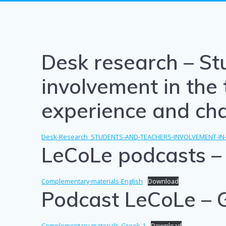
Desk research – St
involvement in the 
experience and ch
Desk-Research_STUDENTS-AND-TEACHERS-INVOLVEMENT-IN
LeCoLe podcasts – 
Complementary-materials-English
Download
Podcast LeCoLe – 
Complementary-materials-Greek-1
Download