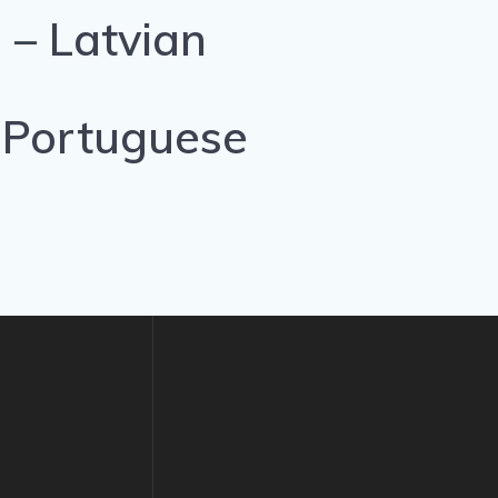
 – Latvian
 Portuguese