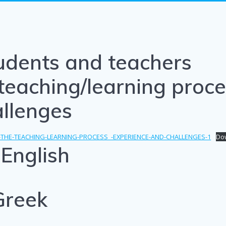
udents and teachers
teaching/learning proce
allenges
-THE-TEACHING-LEARNING-PROCESS_-EXPERIENCE-AND-CHALLENGES-1
Do
English
Greek