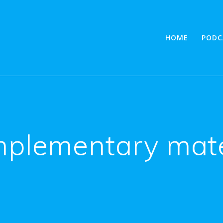
HOME
PODC
plementary mate