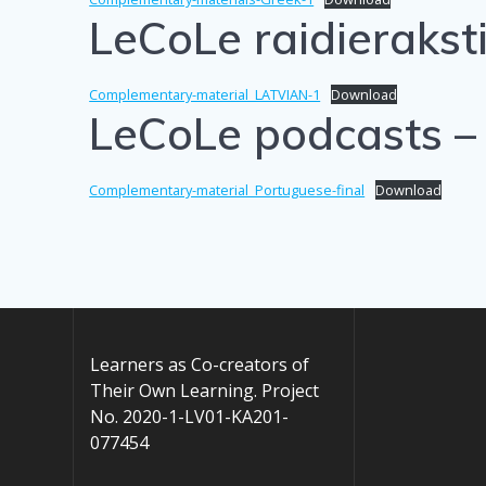
LeCoLe raidieraksti
Complementary-material_LATVIAN-1
Download
LeCoLe podcasts –
Complementary-material_Portuguese-final
Download
Learners as Co-creators of
Their Own Learning. Project
No. 2020-1-LV01-KA201-
077454