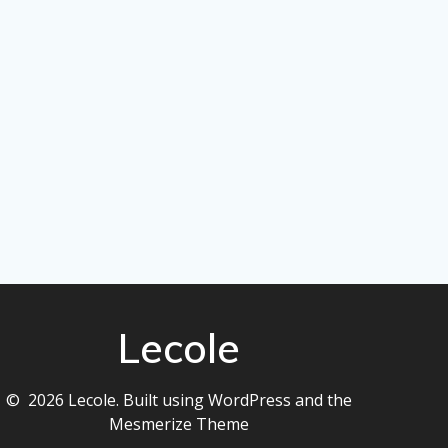
Lecole
© 2026 Lecole. Built using WordPress and the
Mesmerize Theme