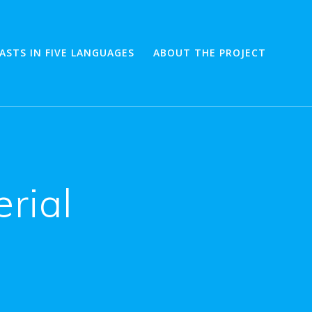
ASTS IN FIVE LANGUAGES
ABOUT THE PROJECT
rial